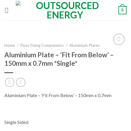
Skip
0
to
content
Home
/
Floor Fixing Components
/
Aluminium Plates
Aluminium Plate – ‘Fit From Below’ –
Add to
150mm x 0.7mm *Single*
Wishlist
Aluminium Plate – ‘Fit From Below’ – 150mm x 0.7mm
Single Sided