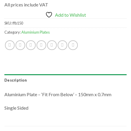
All prices include VAT
Add to Wishlist
SKU:
ffb150
Category:
Aluminium Plates
Description
Aluminium Plate – ‘Fit From Below’ – 150mm x 0.7mm
Single Sided